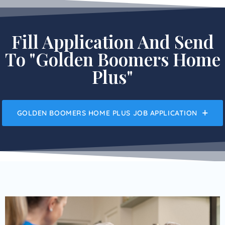
Fill Application And Send
To "Golden Boomers Home
Plus"
GOLDEN BOOMERS HOME PLUS JOB APPLICATION