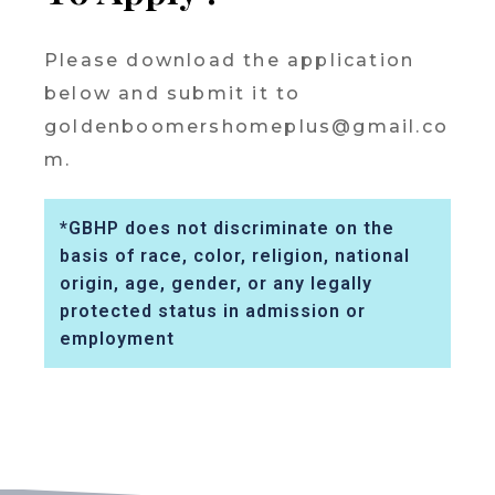
Please download the application
below and submit it to
goldenboomershomeplus@gmail.co
m.
*GBHP does not discriminate on the
basis of race, color, religion, national
origin, age, gender, or any legally
protected status in admission or
employment