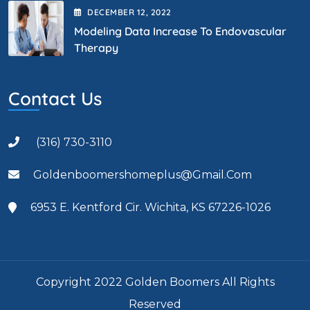
DECEMBER
12
, 2022
Modeling Data Increase To Endovascular
Therapy
Contact Us
(316) 730-3110
Goldenboomershomeplus@gmail.com
6953 E. Kentford Cir. Wichita, KS 67226-1026
Copyright 2022 Golden Boomers All Rights
Reserved