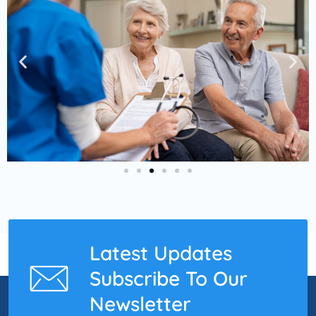
Latest Updates
Subscribe To Our
Newsletter