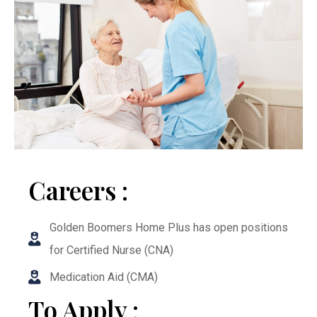
Careers :
Golden Boomers Home Plus has open positions
for Certified Nurse (CNA)
Medication Aid (CMA)
To Apply :