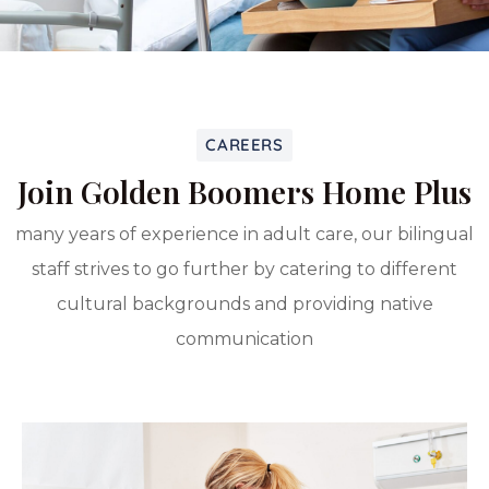
CAREERS
Join Golden Boomers Home Plus
many years of experience in adult care, our bilingual
staff strives to go further by catering to different
cultural backgrounds and providing native
communication