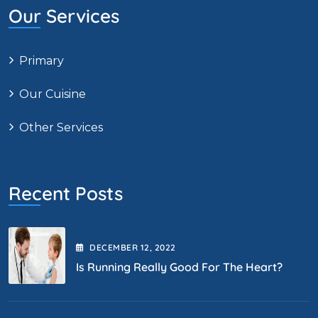
Our Services
Primary
Our Cuisine
Other Services
Recent Posts
DECEMBER
12
, 2022
Is Running Really Good For The Heart?