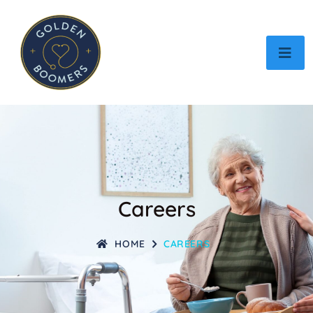
Careers
HOME
CAREERS