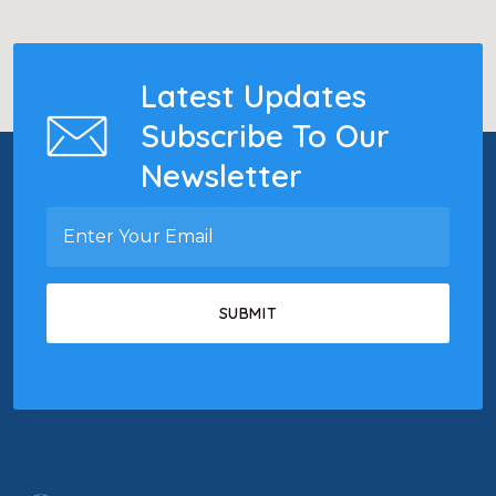
Latest Updates
Subscribe To Our
Newsletter