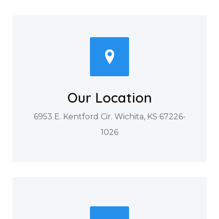
Our Location
6953 E. Kentford Cir. Wichita, KS 67226-
1026