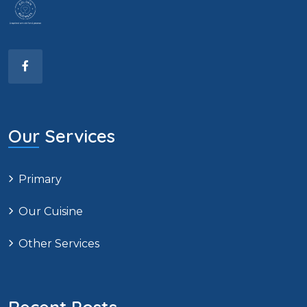
Our Services
Primary
Our Cuisine
Other Services