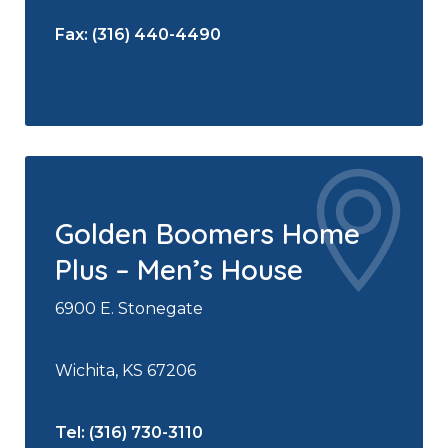
Fax: (316) 440-4490
Golden Boomers Home
Plus – Men’s House
6900 E. Stonegate
Wichita, KS 67206
Tel: (316) 730-3110