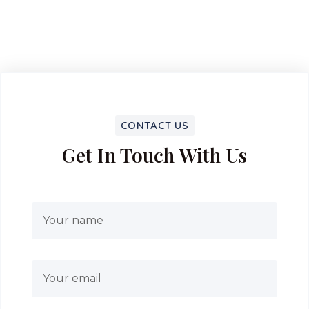
CONTACT US
Get In Touch With Us