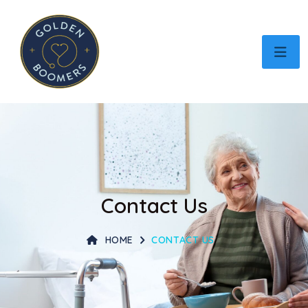
Contact Us
HOME
CONTACT US