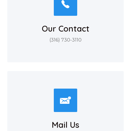
Our Contact
(316) 730-3110
Mail Us