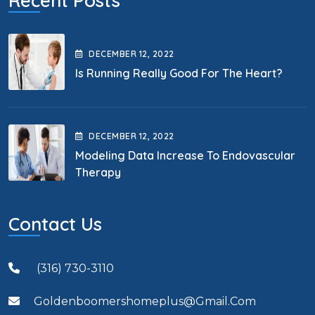
Recent Posts
DECEMBER
12
, 2022
Is Running Really Good For The Heart?
DECEMBER
12
, 2022
Modeling Data Increase To Endovascular
Therapy
Contact Us
(316) 730-3110
Goldenboomershomeplus@gmail.com