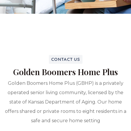
CONTACT US
Golden Boomers Home Plus
Golden Boomers Home Plus (GBHP) is a privately
operated senior living community, licensed by the
state of Kansas Department of Aging. Our home
offers shared or private rooms to eight residents in a
safe and secure home setting