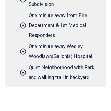
Subdivision
One minute away from Fire
Department & 1st Medical
Responders
One minute away Wesley
Woodlawn(Galichia) Hospital
Quiet Neighborhood with Park
and walking trail in backyard