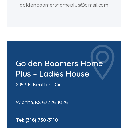
goldenboomershomeplus@gmail.com
Golden Boomers Home
Plus – Ladies House
6953 E. Kentford Cir.
Wichita, KS 67226-1026
Tel: (316) 730-3110