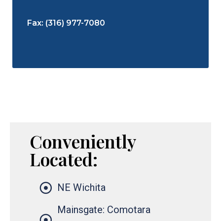
Fax: (316) 977-7080
Conveniently
Located:
NE Wichita
Mainsgate: Comotara