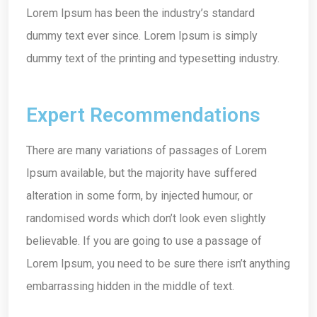
Lorem Ipsum has been the industry’s standard
dummy text ever since. Lorem Ipsum is simply
dummy text of the printing and typesetting industry.
Expert Recommendations
There are many variations of passages of Lorem
Ipsum available, but the majority have suffered
alteration in some form, by injected humour, or
randomised words which don’t look even slightly
believable. If you are going to use a passage of
Lorem Ipsum, you need to be sure there isn’t anything
embarrassing hidden in the middle of text.