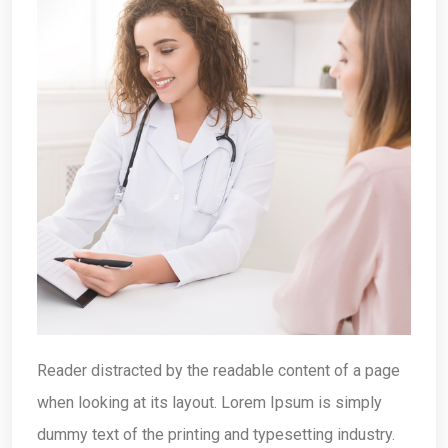
Reader distracted by the readable content of a page
when looking at its layout. Lorem Ipsum is simply
dummy text of the printing and typesetting industry.