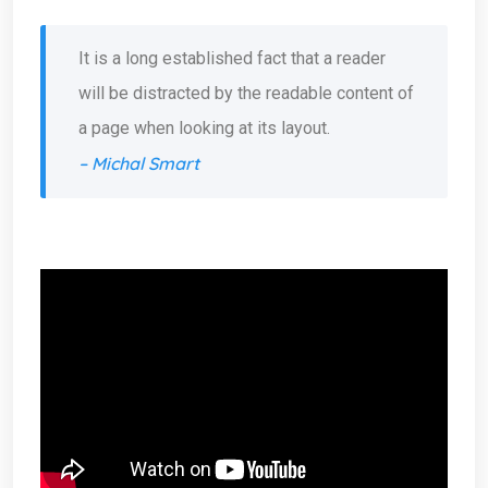
It is a long established fact that a reader
will be distracted by the readable content of
a page when looking at its layout.
– Michal Smart