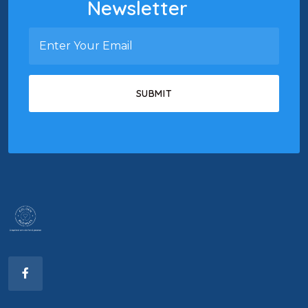
Newsletter