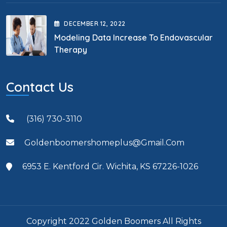
DECEMBER
12
, 2022
Modeling Data Increase To Endovascular
Therapy
Contact Us
(316) 730-3110
Goldenboomershomeplus@gmail.com
6953 E. Kentford Cir. Wichita, KS 67226-1026
Copyright 2022 Golden Boomers All Rights