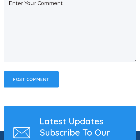
Latest Updates
Subscribe To Our