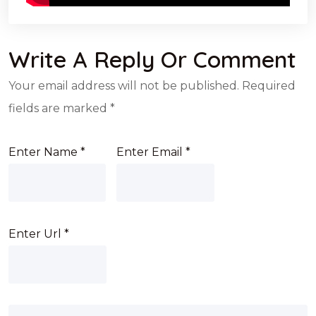
Write A Reply Or Comment
Your email address will not be published.
Required
fields are marked
*
Enter Name
*
Enter Email
*
Enter Url
*