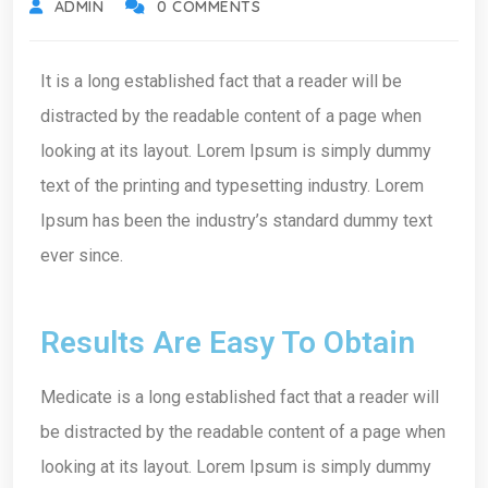
ADMIN
0 COMMENTS
It is a long established fact that a reader will be
distracted by the readable content of a page when
looking at its layout. Lorem Ipsum is simply dummy
text of the printing and typesetting industry. Lorem
Ipsum has been the industry’s standard dummy text
ever since.
Results Are Easy To Obtain
Medicate is a long established fact that a reader will
be distracted by the readable content of a page when
looking at its layout. Lorem Ipsum is simply dummy