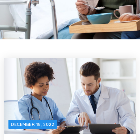
DECEMBER 18, 2022