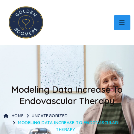
Modeling Data Increase To
Endovascular Therapy
HOME
UNCATEGORIZED
MODELING DATA INCREASE TO ENDOVASCULAR
THERAPY