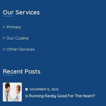
Our Services
Primary
Our Cuisine
Other Services
Recent Posts
DECEMBER
12
, 2022
Is Running Really Good For The Heart?