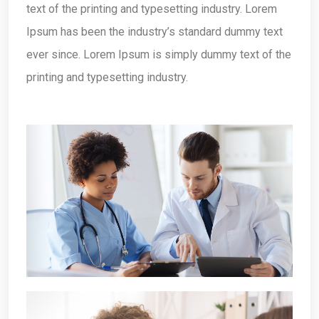
text of the printing and typesetting industry. Lorem
Ipsum has been the industry’s standard dummy text
ever since. Lorem Ipsum is simply dummy text of the
printing and typesetting industry.