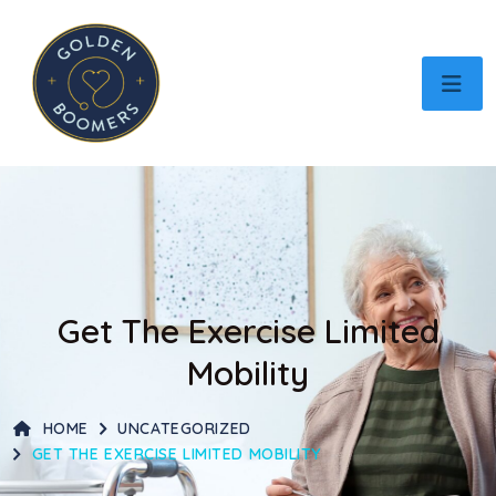
Get The Exercise Limited
Mobility
HOME
UNCATEGORIZED
GET THE EXERCISE LIMITED MOBILITY