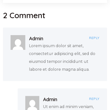
2 Comment
Admin
REPLY
Lorem ipsum dolor sit amet,
consectetur adipiscing elit, sed do
eiusmod tempor incididunt ut
labore et dolore magna aliqua.
Admin
REPLY
Ut enim ad minim veniam,