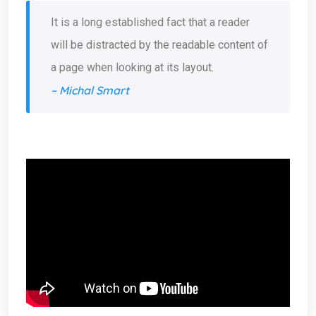
It is a long established fact that a reader
will be distracted by the readable content of
a page when looking at its layout.
– Michal Smart