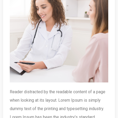
Reader distracted by the readable content of a page
when looking at its layout. Lorem Ipsum is simply
dummy text of the printing and typesetting industry.
Lorem Ipsum has been the industry’s standard