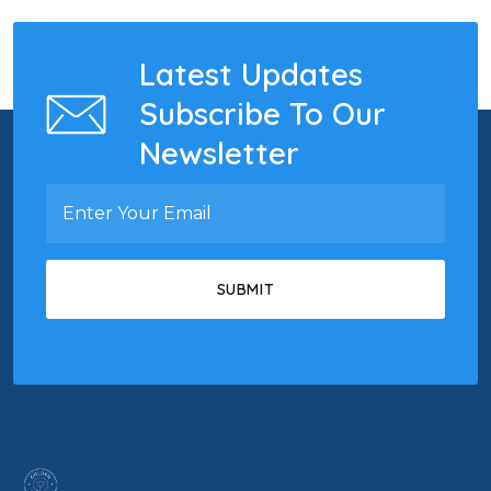
Latest Updates
Subscribe To Our
Newsletter