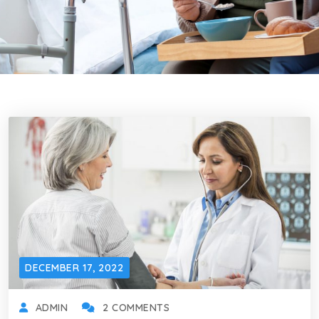
DECEMBER 17, 2022
ADMIN
2 COMMENTS