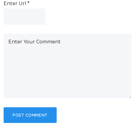
Enter Url
*