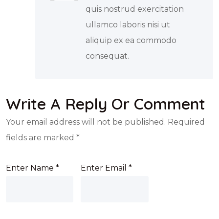
quis nostrud exercitation
ullamco laboris nisi ut
aliquip ex ea commodo
consequat.
Write A Reply Or Comment
Your email address will not be published.
Required
fields are marked
*
Enter Name
*
Enter Email
*