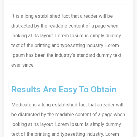
It is a long established fact that a reader will be
distracted by the readable content of a page when
looking at its layout. Lorem Ipsum is simply dummy
text of the printing and typesetting industry. Lorem
Ipsum has been the industry’s standard dummy text
ever since.
Results Are Easy To Obtain
Medicate is a long established fact that a reader will
be distracted by the readable content of a page when
looking at its layout. Lorem Ipsum is simply dummy
text of the printing and typesetting industry. Lorem