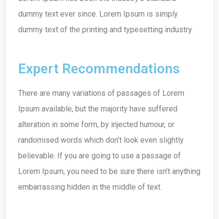
dummy text ever since. Lorem Ipsum is simply
dummy text of the printing and typesetting industry.
Expert Recommendations
There are many variations of passages of Lorem
Ipsum available, but the majority have suffered
alteration in some form, by injected humour, or
randomised words which don’t look even slightly
believable. If you are going to use a passage of
Lorem Ipsum, you need to be sure there isn’t anything
embarrassing hidden in the middle of text.