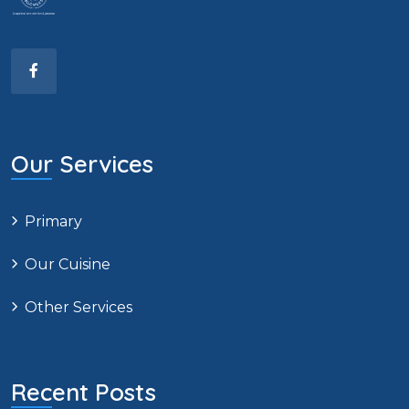
Our Services
Primary
Our Cuisine
Other Services
Recent Posts