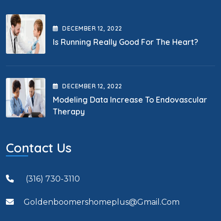
DECEMBER
12
, 2022
Is Running Really Good For The Heart?
DECEMBER
12
, 2022
Modeling Data Increase To Endovascular
Therapy
Contact Us
(316) 730-3110
Goldenboomershomeplus@gmail.com