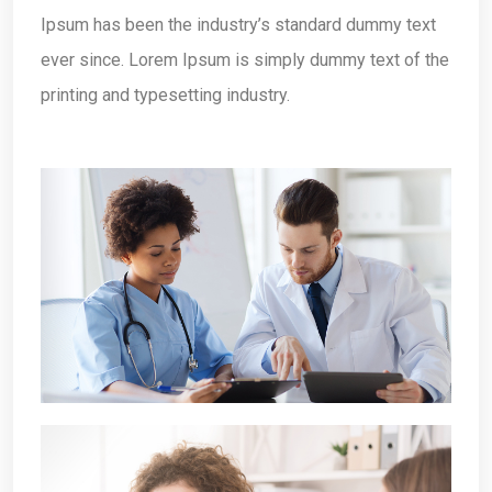
Ipsum has been the industry’s standard dummy text
ever since. Lorem Ipsum is simply dummy text of the
printing and typesetting industry.