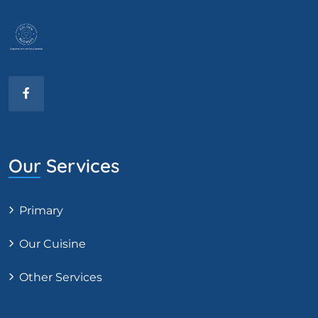
Our Services
Primary
Our Cuisine
Other Services