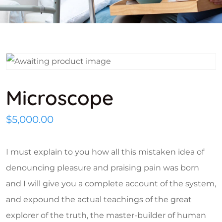
Microscope
$
5,000.00
I must explain to you how all this mistaken idea of
denouncing pleasure and praising pain was born
and I will give you a complete account of the system,
and expound the actual teachings of the great
explorer of the truth, the master-builder of human