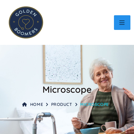
Microscope
HOME
PRODUCT
MICROSCOPE