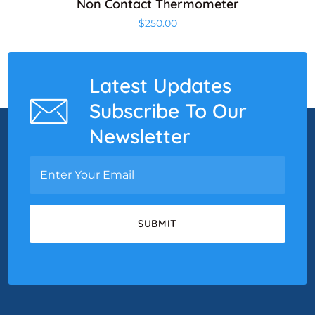
Non Contact Thermometer
$
250.00
Latest Updates
Subscribe To Our
Newsletter