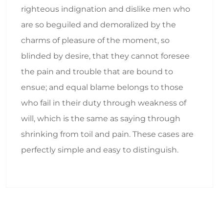
righteous indignation and dislike men who
are so beguiled and demoralized by the
charms of pleasure of the moment, so
blinded by desire, that they cannot foresee
the pain and trouble that are bound to
ensue; and equal blame belongs to those
who fail in their duty through weakness of
will, which is the same as saying through
shrinking from toil and pain. These cases are
perfectly simple and easy to distinguish.