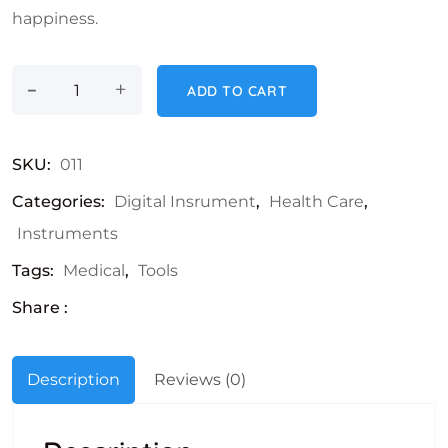
happiness.
-
Microscope quantity
+
ADD TO CART
SKU:
011
Categories:
Digital Insrument
,
Health Care
,
Instruments
Tags:
Medical
,
Tools
Share :
Description
Reviews (0)