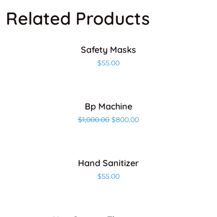
Related Products
ADD TO CART
Safety Masks
$
55.00
ADD TO CART
Bp Machine
Sale!
$
1,000.00
$
800.00
ADD TO CART
Hand Sanitizer
$
55.00
ADD TO CART