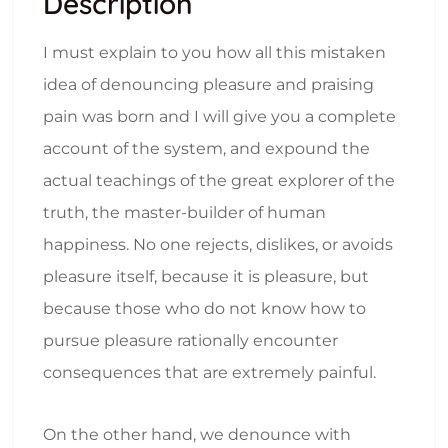
Description
I must explain to you how all this mistaken
idea of denouncing pleasure and praising
pain was born and I will give you a complete
account of the system, and expound the
actual teachings of the great explorer of the
truth, the master-builder of human
happiness. No one rejects, dislikes, or avoids
pleasure itself, because it is pleasure, but
because those who do not know how to
pursue pleasure rationally encounter
consequences that are extremely painful.
On the other hand, we denounce with