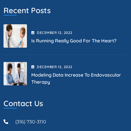
Recent Posts
DECEMBER
12
, 2022
Is Running Really Good For The Heart?
DECEMBER
12
, 2022
Modeling Data Increase To Endovascular
Therapy
Contact Us
(316) 730-3110