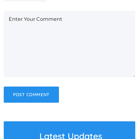
Latest Updates