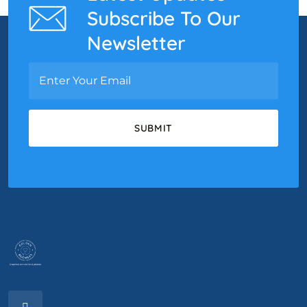
Subscribe To Our
Newsletter