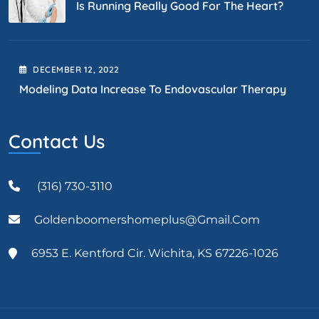
Is Running Really Good For The Heart?
DECEMBER
12
, 2022
Modeling Data Increase To Endovascular Therapy
Contact Us
(316) 730-3110
Goldenboomershomeplus@gmail.com
6953 E. Kentford Cir. Wichita, KS 67226-1026