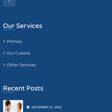
Our Services
Primary
Our Cuisine
Other Services
Recent Posts
DECEMBER
12
, 2022