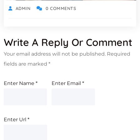
ADMIN
0 COMMENTS
Write A Reply Or Comment
Your email address will not be published.
Required
fields are marked
*
Enter Name
*
Enter Email
*
Enter Url
*