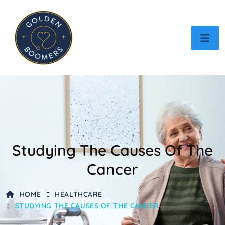
Studying The Causes Of The
Cancer
HOME
HEALTHCARE
STUDYING THE CAUSES OF THE CANCER