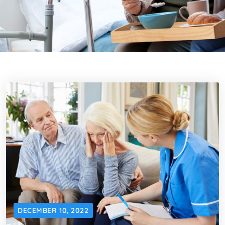
DECEMBER 10, 2022