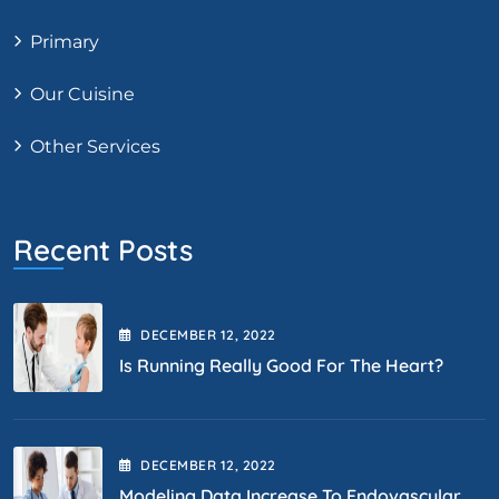
Primary
Our Cuisine
Other Services
Recent Posts
DECEMBER
12
, 2022
Is Running Really Good For The Heart?
DECEMBER
12
, 2022
Modeling Data Increase To Endovascular