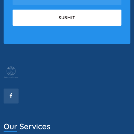
Our Services