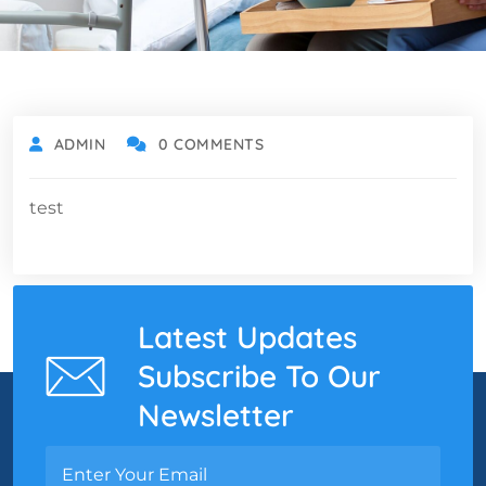
ADMIN
0 COMMENTS
test
Latest Updates
Subscribe To Our
Newsletter