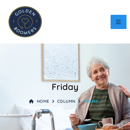
Friday
HOME
COLUMN
FRIDAY