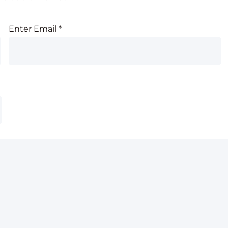
Enter Email
*