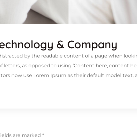
Technology & Company
be distracted by the readable content of a page when look
 of letters, as opposed to using ‘Content here, content he
rs now use Lorem Ipsum as their default model text, an
fields are marked
*