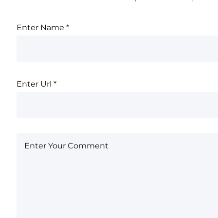
Enter Name
*
Enter Url
*