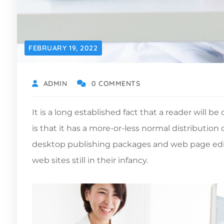
FEBRUARY 19, 2022
ADMIN
0 COMMENTS
It is a long established fact that a reader will 
is that it has a more-or-less normal distribution
desktop publishing packages and web page edito
web sites still in their infancy.