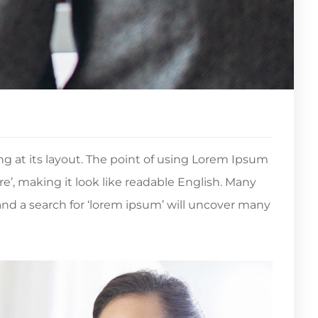
ing at its layout. The point of using Lorem Ipsum
re’, making it look like readable English. Many
d a search for ‘lorem ipsum’ will uncover many