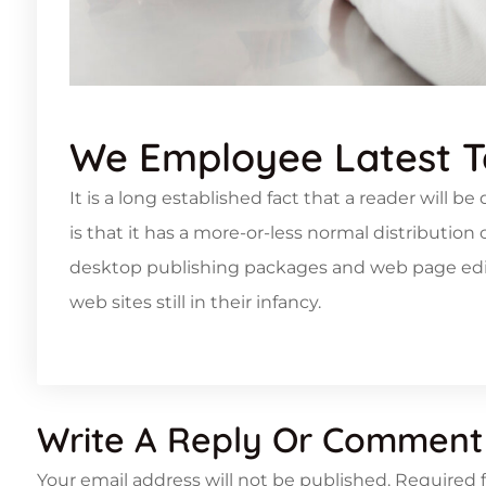
We Employee Latest 
It is a long established fact that a reader will 
is that it has a more-or-less normal distribution
desktop publishing packages and web page edito
web sites still in their infancy.
Write A Reply Or Comment
Your email address will not be published.
Required 