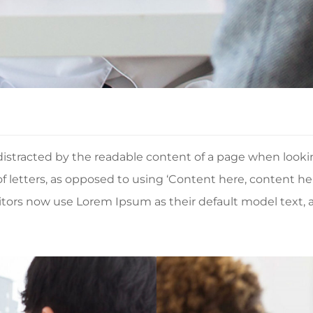
be distracted by the readable content of a page when look
 of letters, as opposed to using ‘Content here, content he
rs now use Lorem Ipsum as their default model text, an