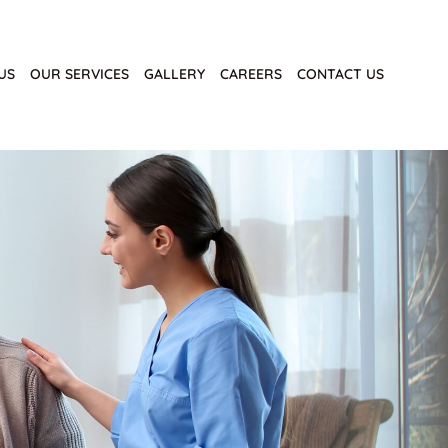
US
OUR SERVICES
GALLERY
CAREERS
CONTACT US