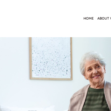
HOME
ABOUT 