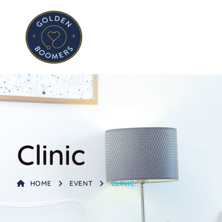
Clinic
HOME
EVENT
CLINIC