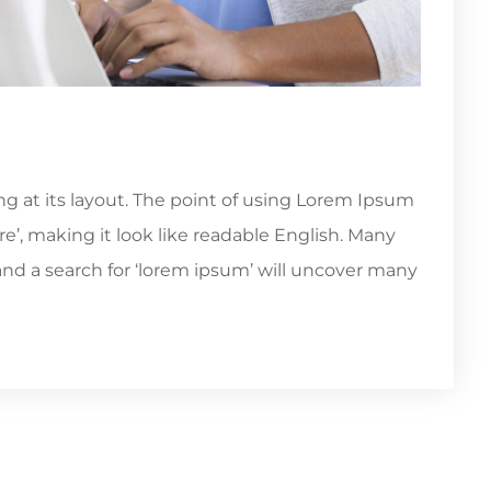
ing at its layout. The point of using Lorem Ipsum
re’, making it look like readable English. Many
d a search for ‘lorem ipsum’ will uncover many