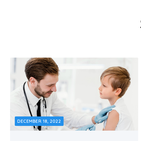
DECEMBER 18, 2022