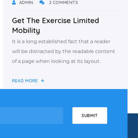
ADMIN
2 COMMENTS
Get The Exercise Limited
Mobility
It is a long established fact that a reader
will be distracted by the readable content
of a page when looking at its layout.
READ MORE