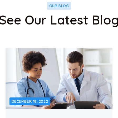
OUR BLOG
See Our Latest Blo
DECEMBER 18, 2022