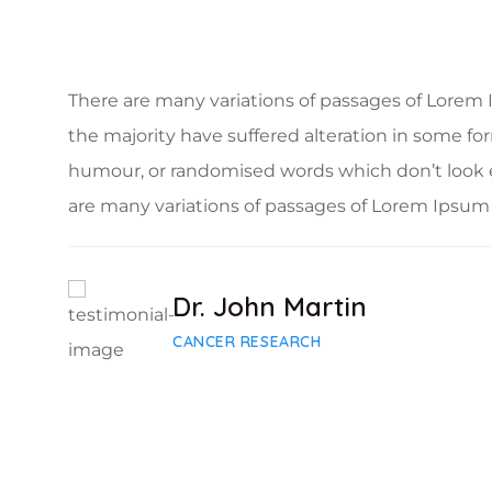
There are many variations of passages of Lorem 
the majority have suffered alteration in some fo
humour, or randomised words which don’t look 
are many variations of passages of Lorem Ipsum 
Dr. John Martin
CANCER RESEARCH