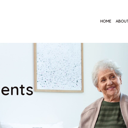
HOME
ABOUT
ents