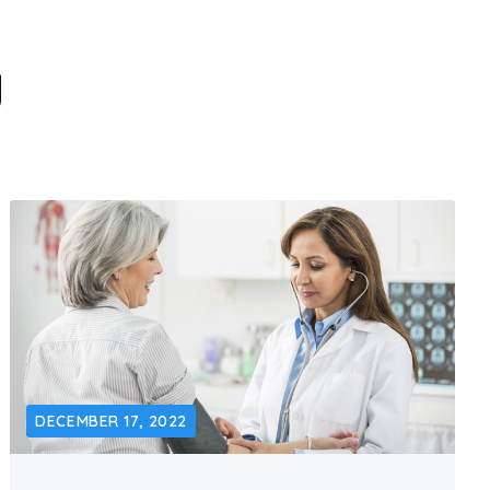
g
DECEMBER 17, 2022