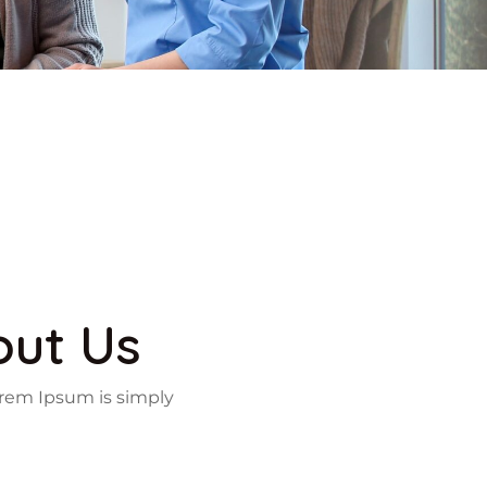
out Us
 Lorem Ipsum is simply