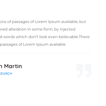
ons of passages of Lorem Ipsum available, but
ered alteration in some form, by injected
 words which don’t look even believable.There
f passages of Lorem Ipsum available
n Martin
SEARCH