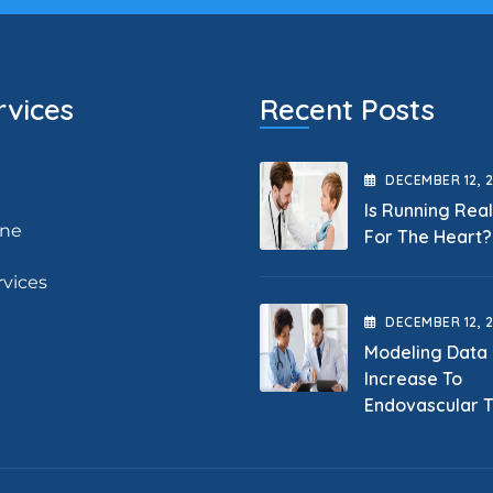
rvices
Recent Posts
DECEMBER
12
, 
Is Running Rea
ine
For The Heart?
rvices
DECEMBER
12
, 
Modeling Data
Increase To
Endovascular 