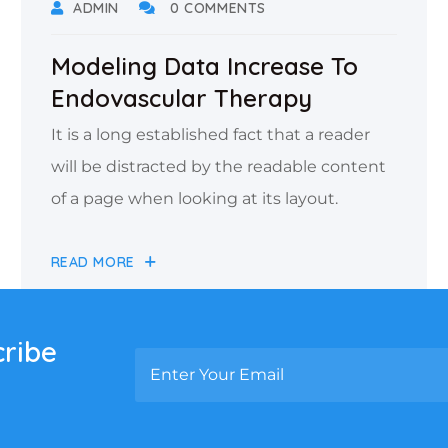
ADMIN
0 COMMENTS
Modeling Data Increase To
Endovascular Therapy
It is a long established fact that a reader
will be distracted by the readable content
of a page when looking at its layout.
READ MORE
cribe