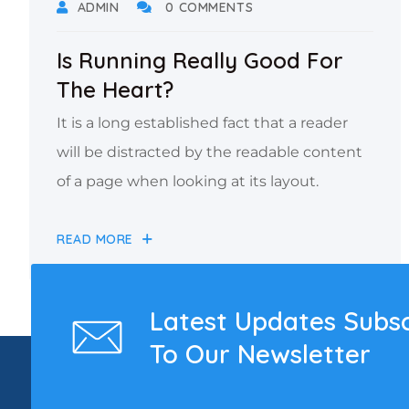
ADMIN
0 COMMENTS
Is Running Really Good For
The Heart?
It is a long established fact that a reader
will be distracted by the readable content
of a page when looking at its layout.
READ MORE
Latest Updates Subs
To Our Newsletter