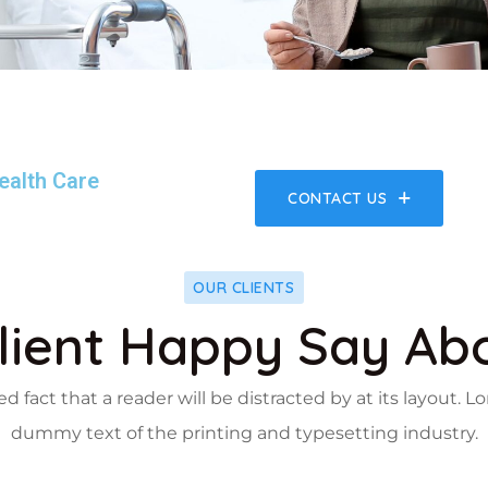
ealth Care
CONTACT US
OUR CLIENTS
lient Happy Say Ab
hed fact that a reader will be distracted by at its layout.
dummy text of the printing and typesetting industry.