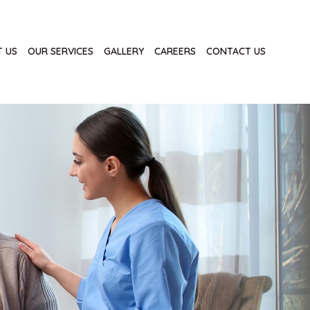
 US
OUR SERVICES
GALLERY
CAREERS
CONTACT US