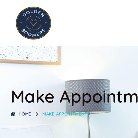
Make Appointm
HOME
MAKE APPOINTMENTS