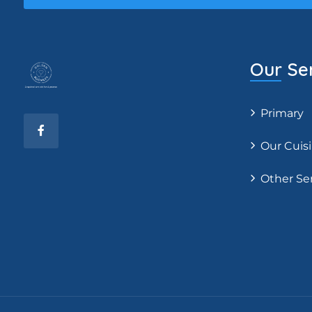
Our Se
Primary
Our Cuis
Other Se