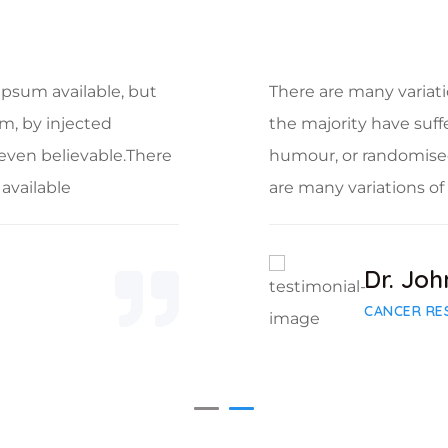
Ipsum available, but
There are many variati
rm, by injected
the majority have suff
even believable.There
humour, or randomised
available
are many variations o
Dr. Joh
CANCER RE