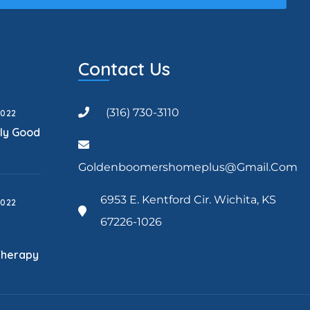
Contact Us
(316) 730-3110
2022
lly Good
Goldenboomershomeplus@gmail.com
6953 E. Kentford Cir. Wichita, KS
2022
67226-1026
Therapy