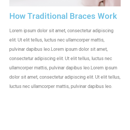
How Traditional Braces Work
Lorem ipsum dolor sit amet, consectetur adipiscing
elit. Ut elit tellus, luctus nec ullamcorper mattis,
pulvinar dapibus leo.Lorem ipsum dolor sit amet,
consectetur adipiscing elit. Ut elit tellus, luctus nec
ullamcorper mattis, pulvinar dapibus leo.Lorem ipsum
dolor sit amet, consectetur adipiscing elit. Ut elit tellus,
luctus nec ullamcorper mattis, pulvinar dapibus leo.