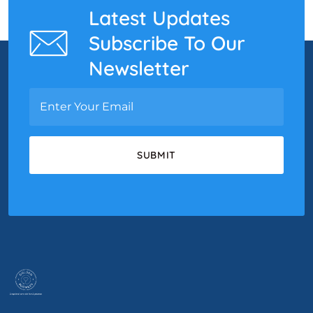
Latest Updates
Subscribe To Our
Newsletter