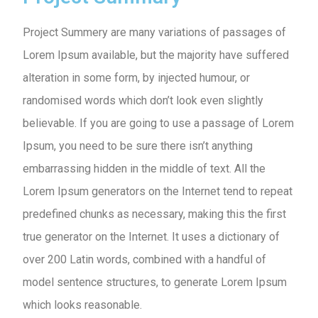
Project Summery are many variations of passages of
Lorem Ipsum available, but the majority have suffered
alteration in some form, by injected humour, or
randomised words which don’t look even slightly
believable. If you are going to use a passage of Lorem
Ipsum, you need to be sure there isn’t anything
embarrassing hidden in the middle of text. All the
Lorem Ipsum generators on the Internet tend to repeat
predefined chunks as necessary, making this the first
true generator on the Internet. It uses a dictionary of
over 200 Latin words, combined with a handful of
model sentence structures, to generate Lorem Ipsum
which looks reasonable.