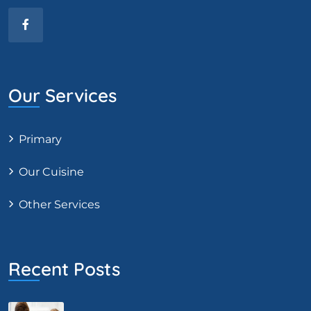
Our Services
Primary
Our Cuisine
Other Services
Recent Posts