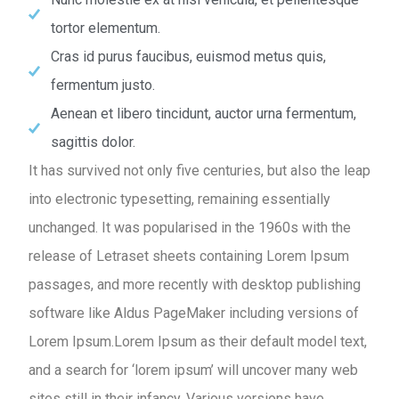
tortor elementum.
Cras id purus faucibus, euismod metus quis,
fermentum justo.
Aenean et libero tincidunt, auctor urna fermentum,
sagittis dolor.
It has survived not only five centuries, but also the leap
into electronic typesetting, remaining essentially
unchanged. It was popularised in the 1960s with the
release of Letraset sheets containing Lorem Ipsum
passages, and more recently with desktop publishing
software like Aldus PageMaker including versions of
Lorem Ipsum.Lorem Ipsum as their default model text,
and a search for ‘lorem ipsum’ will uncover many web
sites still in their infancy. Various versions have