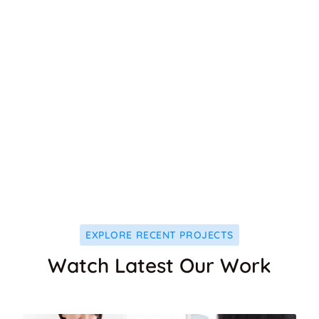
1125
+
MEDICAL CARE
1024
+
DENTAL CARE
EXPLORE RECENT PROJECTS
Watch Latest Our Work