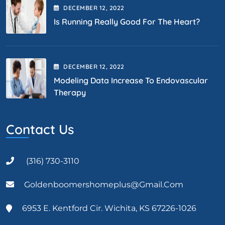
DECEMBER
12
, 2022
Is Running Really Good For The Heart?
DECEMBER
12
, 2022
Modeling Data Increase To Endovascular
Therapy
Contact Us
(316) 730-3110
Goldenboomershomeplus@gmail.com
6953 E. Kentford Cir. Wichita, KS 67226-1026