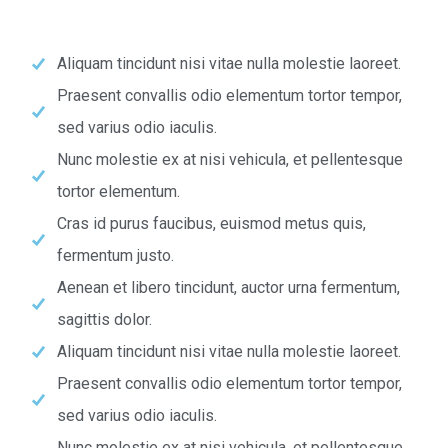
Aliquam tincidunt nisi vitae nulla molestie laoreet.
Praesent convallis odio elementum tortor tempor,
sed varius odio iaculis.
Nunc molestie ex at nisi vehicula, et pellentesque
tortor elementum.
Cras id purus faucibus, euismod metus quis,
fermentum justo.
Aenean et libero tincidunt, auctor urna fermentum,
sagittis dolor.
Aliquam tincidunt nisi vitae nulla molestie laoreet.
Praesent convallis odio elementum tortor tempor,
sed varius odio iaculis.
Nunc molestie ex at nisi vehicula, et pellentesque