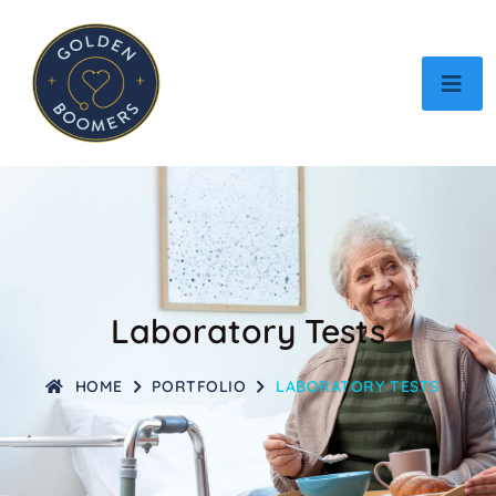
Laboratory Tests
HOME
PORTFOLIO
LABORATORY TESTS