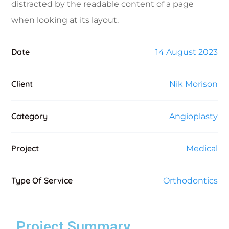
distracted by the readable content of a page
when looking at its layout.
Date
14 August 2023
Client
Nik Morison
Category
Angioplasty
Project
Medical
Type Of Service
Orthodontics
Project Summary