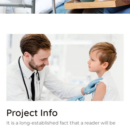
Project Info
It is a long-established fact that a reader will be