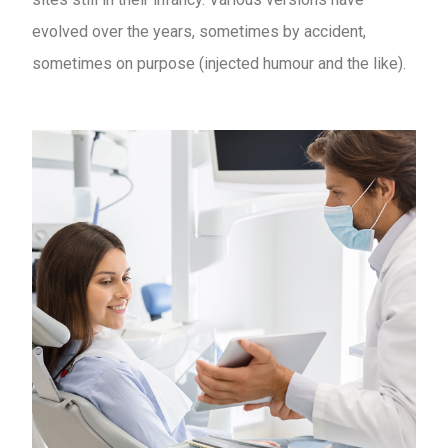
evolved over the years, sometimes by accident,
sometimes on purpose (injected humour and the like).