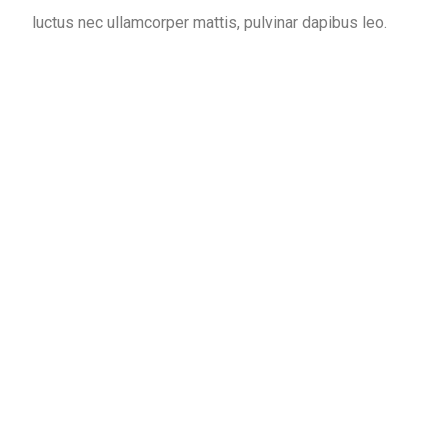
luctus nec ullamcorper mattis, pulvinar dapibus leo.
1345
+
DENTAL CARE
1215
+