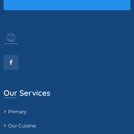
Our Services
Primary
Our Cuisine