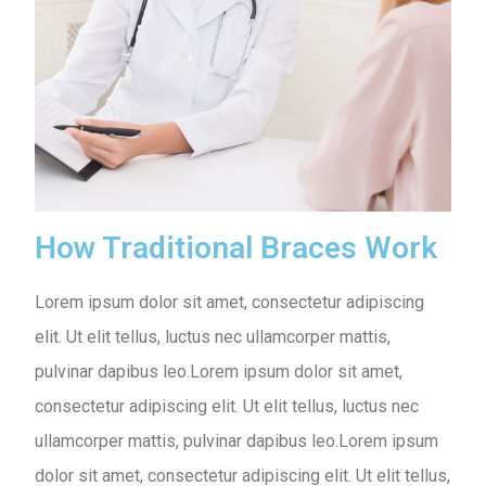
How Traditional Braces Work
Lorem ipsum dolor sit amet, consectetur adipiscing
elit. Ut elit tellus, luctus nec ullamcorper mattis,
pulvinar dapibus leo.Lorem ipsum dolor sit amet,
consectetur adipiscing elit. Ut elit tellus, luctus nec
ullamcorper mattis, pulvinar dapibus leo.Lorem ipsum
dolor sit amet, consectetur adipiscing elit. Ut elit tellus,