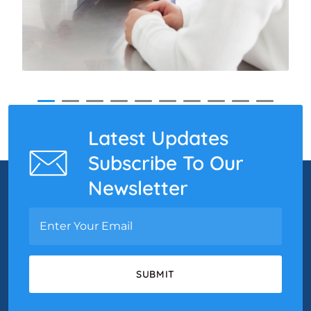
Latest Updates
Subscribe To Our
Newsletter