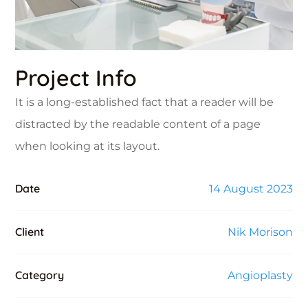
Project Info
It is a long-established fact that a reader will be
distracted by the readable content of a page
when looking at its layout.
Date
14 August 2023
Client
Nik Morison
Category
Angioplasty