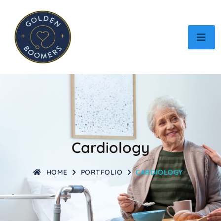
Cardiology
HOME
PORTFOLIO
CARDIOLOGY