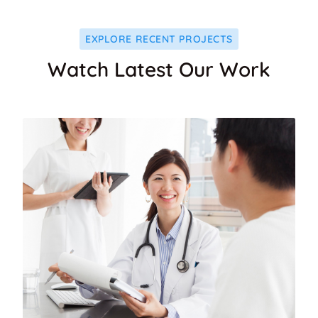
EXPLORE RECENT PROJECTS
Watch Latest Our Work