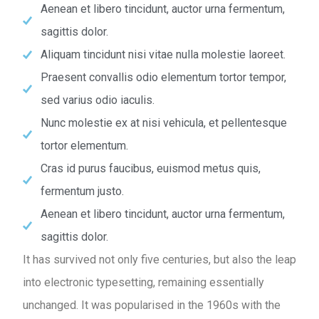
Aenean et libero tincidunt, auctor urna fermentum,
sagittis dolor.
Aliquam tincidunt nisi vitae nulla molestie laoreet.
Praesent convallis odio elementum tortor tempor,
sed varius odio iaculis.
Nunc molestie ex at nisi vehicula, et pellentesque
tortor elementum.
Cras id purus faucibus, euismod metus quis,
fermentum justo.
Aenean et libero tincidunt, auctor urna fermentum,
sagittis dolor.
It has survived not only five centuries, but also the leap
into electronic typesetting, remaining essentially
unchanged. It was popularised in the 1960s with the