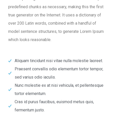
predefined chunks as necessary, making this the first
true generator on the Internet. It uses a dictionary of
over 200 Latin words, combined with a handful of
model sentence structures, to generate Lorem Ipsum
which looks reasonable.
Aliquam tincidunt nisi vitae nulla molestie laoreet.
Praesent convallis odio elementum tortor tempor,
sed varius odio iaculis.
Nunc molestie ex at nisi vehicula, et pellentesque
tortor elementum.
Cras id purus faucibus, euismod metus quis,
fermentum justo.