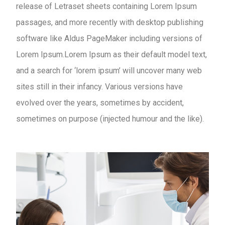
release of Letraset sheets containing Lorem Ipsum
passages, and more recently with desktop publishing
software like Aldus PageMaker including versions of
Lorem Ipsum.Lorem Ipsum as their default model text,
and a search for ‘lorem ipsum’ will uncover many web
sites still in their infancy. Various versions have
evolved over the years, sometimes by accident,
sometimes on purpose (injected humour and the like).