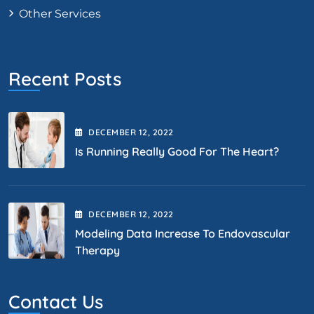
Other Services
Recent Posts
DECEMBER
12
, 2022
Is Running Really Good For The Heart?
DECEMBER
12
, 2022
Modeling Data Increase To Endovascular
Therapy
Contact Us