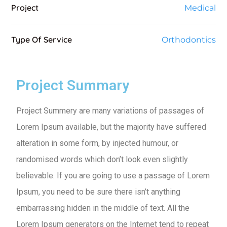
Project
Medical
Type Of Service
Orthodontics
Project Summary
Project Summery are many variations of passages of
Lorem Ipsum available, but the majority have suffered
alteration in some form, by injected humour, or
randomised words which don’t look even slightly
believable. If you are going to use a passage of Lorem
Ipsum, you need to be sure there isn’t anything
embarrassing hidden in the middle of text. All the
Lorem Ipsum generators on the Internet tend to repeat