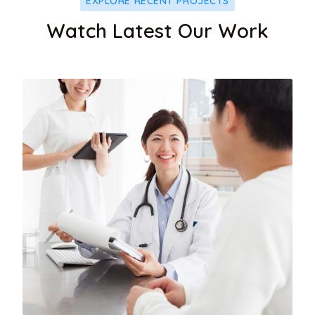
EXPLORE RECENT PROJECTS
Watch Latest Our Work