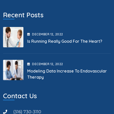
Recent Posts
DECEMBER
12
, 2022
Is Running Really Good For The Heart?
DECEMBER
12
, 2022
Modeling Data Increase To Endovascular
Therapy
Contact Us
(316) 730-3110