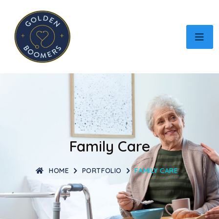
Family Care
HOME
PORTFOLIO
FAMILY CARE