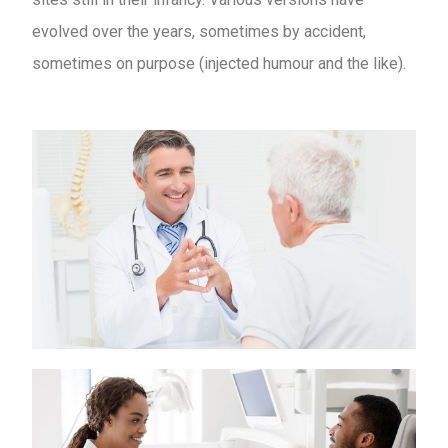
evolved over the years, sometimes by accident,
sometimes on purpose (injected humour and the like).