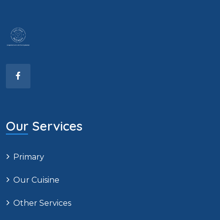
Our Services
Primary
Our Cuisine
Other Services