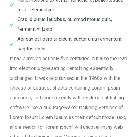
tortor elementum.
Cras id purus faucibus, euismod metus quis,
fermentum justo.
Aenean et libero tincidunt, auctor urna fermentum,
sagittis dolor.
It has survived not only five centuries, but also the leap
into electronic typesetting, remaining essentially
unchanged. It was popularised in the 1960s with the
release of Letraset sheets containing Lorem Ipsum
passages, and more recently with desktop publishing
software like Aldus PageMaker including versions of
Lorem Ipsum.Lorem Ipsum as their default model text,
and a search for ‘lorem ipsum’ will uncover many web
sites still in their infancy. Various versions have