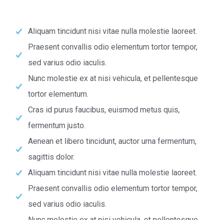
Aliquam tincidunt nisi vitae nulla molestie laoreet.
Praesent convallis odio elementum tortor tempor,
sed varius odio iaculis.
Nunc molestie ex at nisi vehicula, et pellentesque
tortor elementum.
Cras id purus faucibus, euismod metus quis,
fermentum justo.
Aenean et libero tincidunt, auctor urna fermentum,
sagittis dolor.
Aliquam tincidunt nisi vitae nulla molestie laoreet.
Praesent convallis odio elementum tortor tempor,
sed varius odio iaculis.
Nunc molestie ex at nisi vehicula, et pellentesque