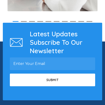
Latest Updates
Subscribe To Our
Newsletter