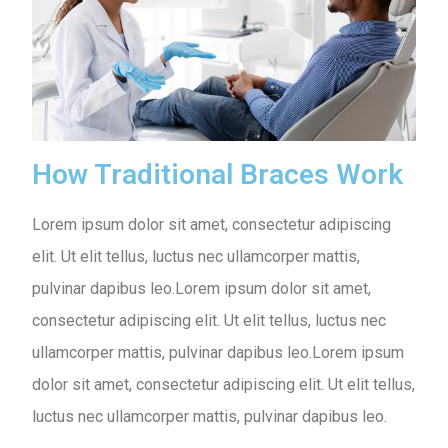
How Traditional Braces Work
Lorem ipsum dolor sit amet, consectetur adipiscing
elit. Ut elit tellus, luctus nec ullamcorper mattis,
pulvinar dapibus leo.Lorem ipsum dolor sit amet,
consectetur adipiscing elit. Ut elit tellus, luctus nec
ullamcorper mattis, pulvinar dapibus leo.Lorem ipsum
dolor sit amet, consectetur adipiscing elit. Ut elit tellus,
luctus nec ullamcorper mattis, pulvinar dapibus leo.