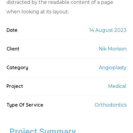
distracted by the readable content of a page
when looking at its layout.
Date
14 August 2023
Client
Nik Morison
Category
Angioplasty
Project
Medical
Type Of Service
Orthodontics
Project Summary