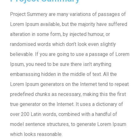
Project Summery are many variations of passages of
Lorem Ipsum available, but the majority have suffered
alteration in some form, by injected humour, or
randomised words which don’t look even slightly
believable. If you are going to use a passage of Lorem
Ipsum, you need to be sure there isn’t anything
embarrassing hidden in the middle of text. All the
Lorem Ipsum generators on the Internet tend to repeat
predefined chunks as necessary, making this the first
true generator on the Internet. It uses a dictionary of
over 200 Latin words, combined with a handful of
model sentence structures, to generate Lorem Ipsum
which looks reasonable.