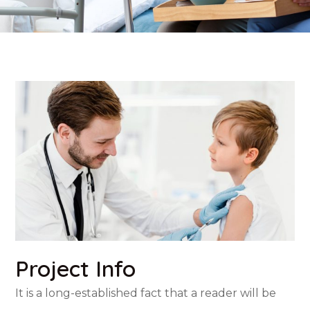
Project Info
It is a long-established fact that a reader will be