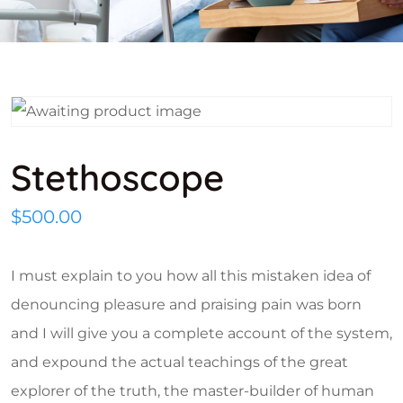
Stethoscope
$
500.00
I must explain to you how all this mistaken idea of
denouncing pleasure and praising pain was born
and I will give you a complete account of the system,
and expound the actual teachings of the great
explorer of the truth, the master-builder of human