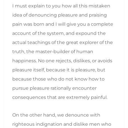
I must explain to you how all this mistaken
idea of denouncing pleasure and praising
pain was born and I will give you a complete
account of the system, and expound the
actual teachings of the great explorer of the
truth, the master-builder of human
happiness. No one rejects, dislikes, or avoids
pleasure itself, because it is pleasure, but
because those who do not know how to
pursue pleasure rationally encounter
consequences that are extremely painful.
On the other hand, we denounce with
righteous indignation and dislike men who