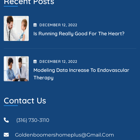
Recent Posts
DECEMBER
12
, 2022
Is Running Really Good For The Heart?
DECEMBER
12
, 2022
Modeling Data Increase To Endovascular
Therapy
Contact Us
(316) 730-3110
Goldenboomershomeplus@gmail.com