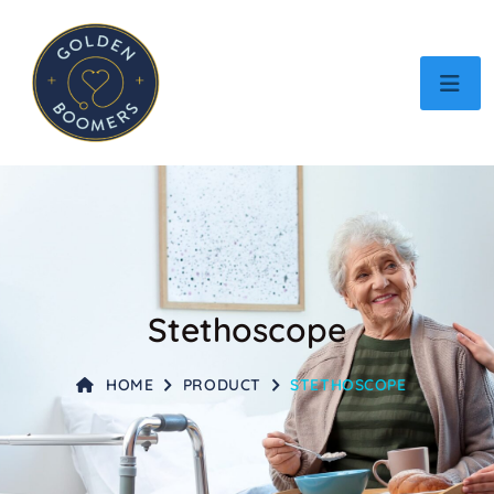
Stethoscope
HOME
PRODUCT
STETHOSCOPE