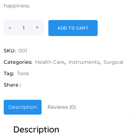
happiness.
-
Stethoscope quantity
+
ADD TO CART
SKU:
001
Categories:
Health Care
,
Instruments
,
Surgical
Tag:
Tools
Share :
Description
Reviews (0)
Description