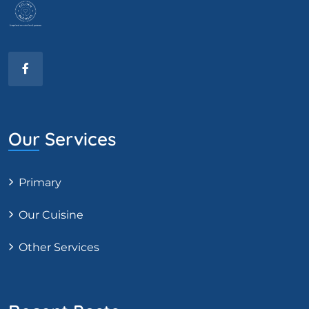
Our Services
Primary
Our Cuisine
Other Services