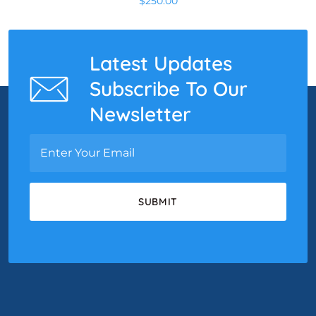
$
250.00
Latest Updates
Subscribe To Our
Newsletter