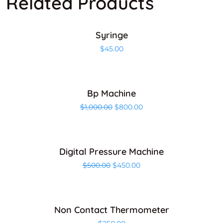
Related Products
ADD TO CART
Syringe
$
45.00
ADD TO CART
Bp Machine
Sale!
$
1,000.00
$
800.00
ADD TO CART
Digital Pressure Machine
Sale!
$
500.00
$
450.00
ADD TO CART
Non Contact Thermometer