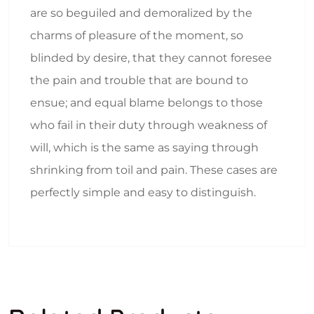
are so beguiled and demoralized by the
charms of pleasure of the moment, so
blinded by desire, that they cannot foresee
the pain and trouble that are bound to
ensue; and equal blame belongs to those
who fail in their duty through weakness of
will, which is the same as saying through
shrinking from toil and pain. These cases are
perfectly simple and easy to distinguish.